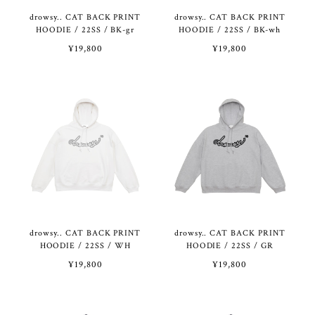
drowsy.. CAT BACK PRINT
drowsy.. CAT BACK PRINT
HOODIE / 22SS / BK-gr
HOODIE / 22SS / BK-wh
¥19,800
¥19,800
drowsy.. CAT BACK PRINT
drowsy.. CAT BACK PRINT
HOODIE / 22SS / WH
HOODIE / 22SS / GR
¥19,800
¥19,800