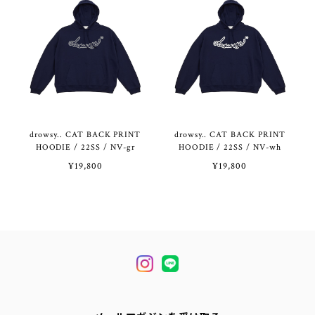
drowsy.. CAT BACK PRINT
drowsy.. CAT BACK PRINT
HOODIE / 22SS / NV-gr
HOODIE / 22SS / NV-wh
¥19,800
¥19,800