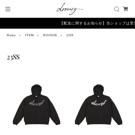
【配送に関するお知らせ】当ショップは受
Home
ITEM
HOODIE
23SS
23SS